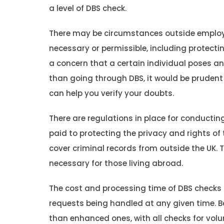
a level of DBS check.
There may be circumstances outside emplo
necessary or permissible, including protecting
a concern that a certain individual poses an
than going through DBS, it would be prudent
can help you verify your doubts.
There are regulations in place for conducting
paid to protecting the privacy and rights of
cover criminal records from outside the UK. 
necessary for those living abroad.
The cost and processing time of DBS checks
requests being handled at any given time. Ba
than enhanced ones, with all checks for volu