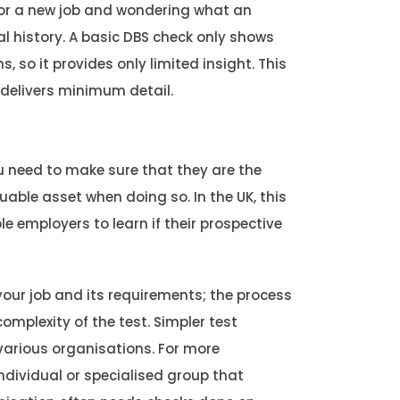
 for a new job and wondering what an
al history. A basic DBS check only shows
 so it provides only limited insight. This
 delivers minimum detail.
 need to make sure that they are the
uable asset when doing so. In the UK, this
 employers to learn if their prospective
our job and its requirements; the process
omplexity of the test. Simpler test
arious organisations. For more
dividual or specialised group that