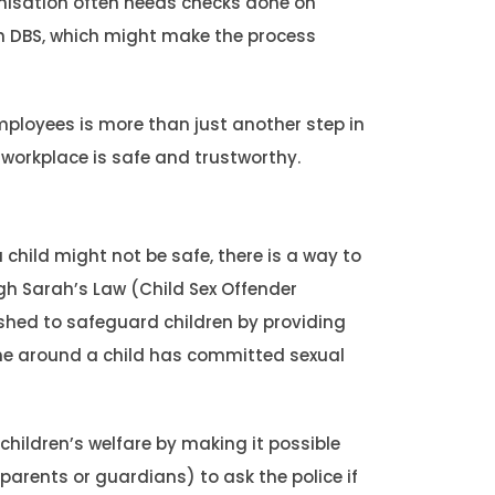
anisation often needs checks done on
ith DBS, which might make the process
mployees is more than just another step in
ur workplace is safe and trustworthy.
child might not be safe, there is a way to
gh Sarah’s Law (Child Sex Offender
lished to safeguard children by providing
one around a child has committed sexual
children’s welfare by making it possible
arents or guardians) to ask the police if