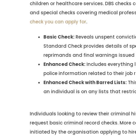
children or healthcare services. DBS checks 
and special checks covering medical profes
check you can apply for
.
Basic Check:
Reveals unspent convictio
Standard Check provides details of sp
reprimands and final warnings issued d
Enhanced Check:
Includes everything l
police information related to their job r
Enhanced Check with Barred Lists:
Thi
an individual is on any lists that restr
Individuals looking to review their criminal h
request basic criminal record checks. More
initiated by the organisation applying to hire