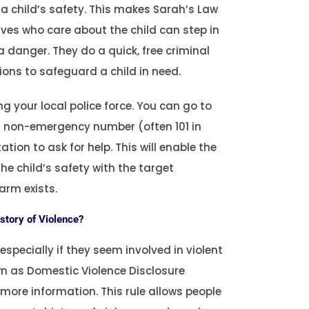
o a child’s safety. This makes Sarah’s Law
tives who care about the child can step in
 danger. They do a quick, free criminal
ons to safeguard a child in need.
g your local police force. You can go to
eir non-emergency number (often 101 in
tion to ask for help. This will enable the
the child’s safety with the target
arm exists.
istory of Violence?
specially if they seem involved in violent
wn as Domestic Violence Disclosure
ore information. This rule allows people