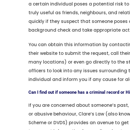
a certain individual poses a potential risk t
truly useful as friends, neighbours, and rela
quickly if they suspect that someone poses a
background check and take appropriate acti
You can obtain this information by contactin
their website to submit the request, call th
many locations) or even go directly to the sta
officers to look into any issues surrounding 
individual and inform you if any cause for al
Can I find out if someone has a criminal record or H
If you are concerned about someone’s past, e
or abusive behaviour, Clare’s Law (also kno
Scheme or DVDS) provides an avenue to get m