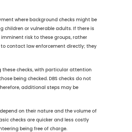
yment where background checks might be
 children or vulnerable adults. If there is
 imminent risk to these groups, rather
 to contact law enforcement directly; they
 these checks, with particular attention
 those being checked. DBS checks do not
Therefore, additional steps may be
 depend on their nature and the volume of
sic checks are quicker and less costly
nteering being free of charge.