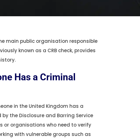
the main public organisation responsible
reviously known as a CRB check, provides
istory.
ne Has a Criminal
omeone in the United Kingdom has a
d by the Disclosure and Barring Service
rs or organisations who need to verify
orking with vulnerable groups such as