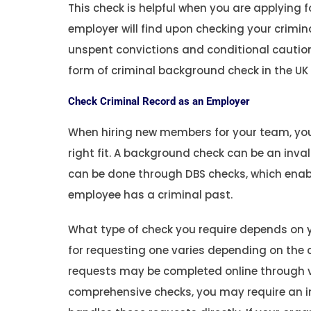
This check is helpful when you are applying
employer will find upon checking your crimin
unspent convictions and conditional cautions,
form of criminal background check in the UK
Check Criminal Record as an Employer
When hiring new members for your team, you
right fit. A background check can be an inval
can be done through DBS checks, which enable
employee has a criminal past.
What type of check you require depends on y
for requesting one varies depending on the c
requests may be completed online through v
comprehensive checks, you may require an in