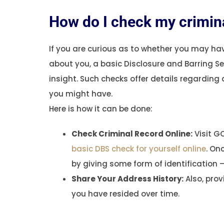
How do I check my crimina
If you are curious as to whether you may ha
about you, a basic Disclosure and Barring S
insight. Such checks offer details regarding
you might have.
Here is how it can be done:
Check Criminal Record Online:
Visit GO
basic DBS check for yourself online
. On
by giving some form of identification – 
Share Your Address History:
Also, pro
you have resided over time.