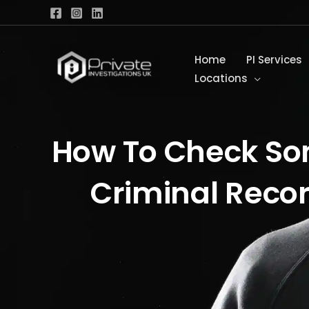
Skip
to
content
Home
PI Services
Locations
How To Check S
Criminal Reco