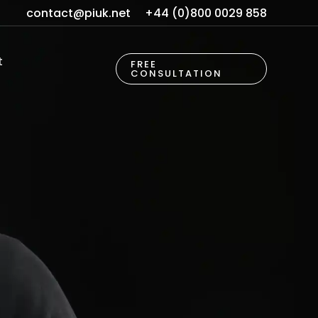
contact@piuk.net
+44 (0)800 0029 858
t
FREE
CONSULTATION