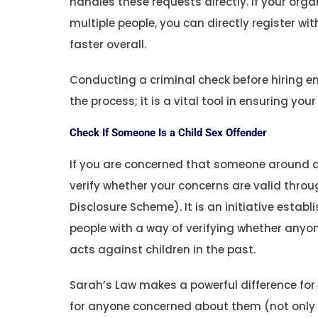
handles these requests directly. If your org
multiple people, you can directly register w
faster overall.
Conducting a criminal check before hiring e
the process; it is a vital tool in ensuring yo
Check If Someone Is a Child Sex Offender
If you are concerned that someone around a 
verify whether your concerns are valid throu
Disclosure Scheme). It is an initiative estab
people with a way of verifying whether any
acts against children in the past.
Sarah’s Law makes a powerful difference for 
for anyone concerned about them (not only p