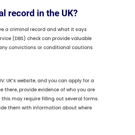
l record in the UK?
ve a criminal record and what it says
ervice (DBS) check can provide valuable
 any convictions or conditional cautions
V. UK’s website, and you can apply for a
ce there, provide evidence of who you are
this may require filling out several forms.
vide them with information about where