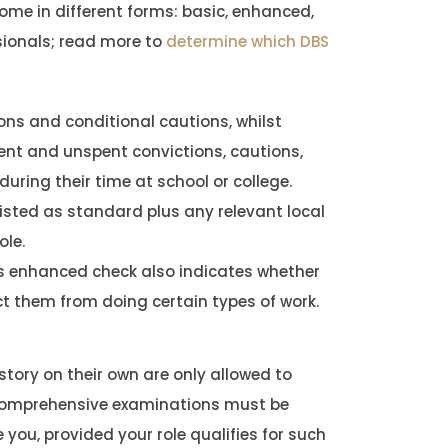
come in different forms: basic, enhanced,
sionals; read more to
determine which DBS
ns and conditional cautions, whilst
ent and unspent convictions, cautions,
uring their time at school or college.
isted as standard plus any relevant local
ole.
s enhanced check also indicates whether
ict them from doing certain types of work.
istory on their own are only allowed to
 comprehensive examinations must be
 you, provided your role qualifies for such