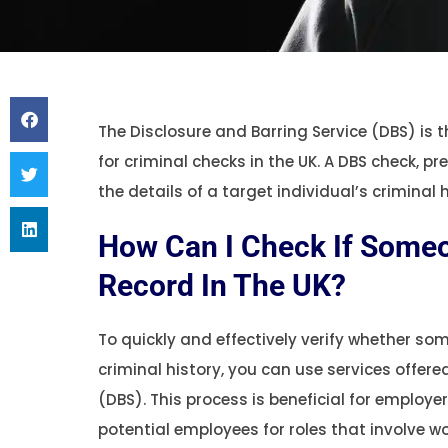
The Disclosure and Barring Service (DBS) is 
for criminal checks in the UK. A DBS check, p
the details of a target individual’s criminal h
How Can I Check If Someo
Record In The UK?
To quickly and effectively verify whether s
criminal history, you can use services offere
(DBS). This process is beneficial for employe
potential employees for roles that involve w