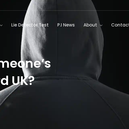
Lie Detector Test
P.I News
About
Contac
omeone’s
rd UK?