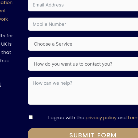
iation
nal
work
.
ts for
 UK is
s that
 free
N
I agree with the
privacy policy
and
ter
SUBMIT FORM