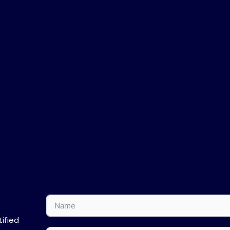
ified