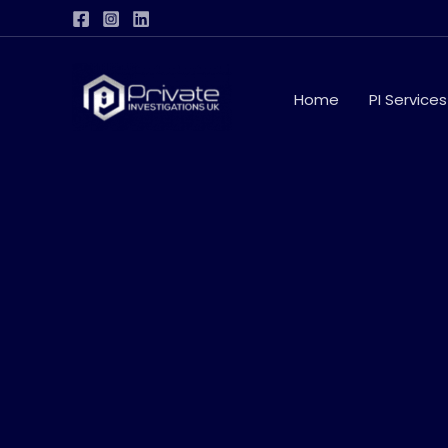
Skip
to
content
Home
PI Services