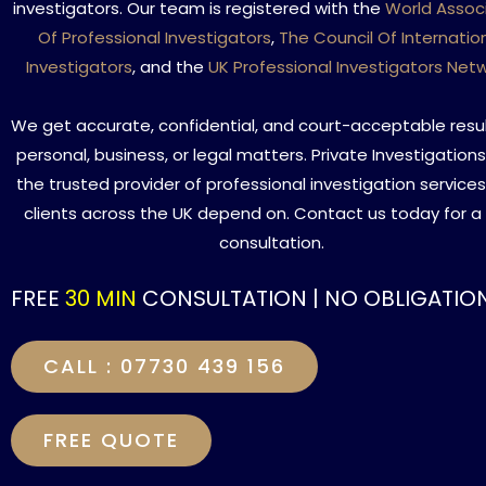
investigators. Our team is registered with the
World Assoc
Of Professional Investigators
,
The Council Of Internatio
Investigators
, and the
UK Professional Investigators Net
We get accurate, confidential, and court-acceptable resul
personal, business, or legal matters. Private Investigations
the trusted provider of professional investigation service
clients across the UK depend on. Contact us today for a
consultation.
FREE
30 MIN
CONSULTATION | NO OBLIGATIO
CALL : 07730 439 156
FREE QUOTE