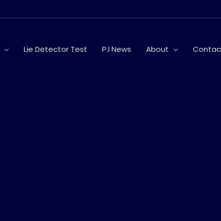
Lie Detector Test
P.I News
About
Contac