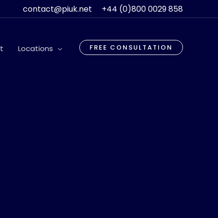
contact@piuk.net
+44 (0)800 0029 858
FREE CONSULTATION
t
Locations