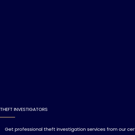
THEFT INVESTIGATORS
Get professional theft investigation services from our cert