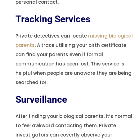
personal contact.
Tracking Services
Private detectives can locate
missing biological
parents
. A trace utilising your birth certificate
can find your parents even if formal
communication has been lost. This service is
helpful when people are unaware they are being
searched for.
Surveillance
After finding your biological parents, it’s normal
to feel awkward contacting them. Private
investigators can covertly observe your