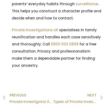
parents’ everyday habits through
surveillance
.
This helps you construct a character profile and
decide when and how to contact.
Private Investigations UK
specialises in family
reunification and handles each case sensitively
and thoroughly. Call
0800 002 0898
for a free
consultation. Privacy and professionalism
make them a dependable partner for finding
your ancestry.
PREVIOUS
NEXT
Prev
Private Investigator Equipment Used for Surveillance?
Types of Private Investigators Explained