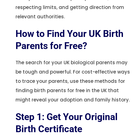
respecting limits, and getting direction from
relevant authorities.
How to Find Your UK Birth
Parents for Free?
The search for your UK biological parents may
be tough and powerful. For cost-effective ways
to trace your parents, use these methods for
finding birth parents for free in the UK that
might reveal your adoption and family history.
Step 1: Get Your Original
Birth Certificate