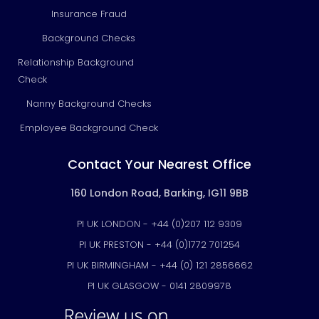
Insurance Fraud
Background Checks
Relationship Background
Check
Nanny Background Checks
Employee Background Check
Contact Your Nearest Office
160 London Road, Barking, IG11 9BB
PI UK LONDON - +44 (0)207 112 9309
PI UK PRESTON - +44 (0)1772 701254
PI UK BIRMINGHAM - +44 (0) 121 2856662
PI UK GLASGOW - 0141 2809978