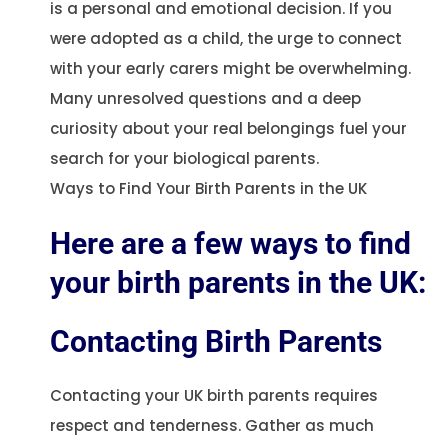
is a personal and emotional decision. If you
were adopted as a child, the urge to connect
with your early carers might be overwhelming.
Many unresolved questions and a deep
curiosity about your real belongings fuel your
search for your biological parents.
Ways to Find Your Birth Parents in the UK
Here are a few ways to find
your birth parents in the UK:
Contacting Birth Parents
Contacting your UK birth parents requires
respect and tenderness. Gather as much