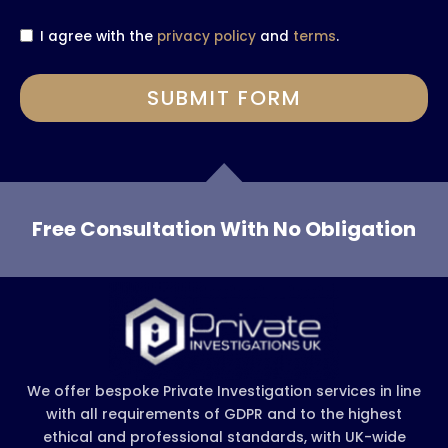
I agree with the
privacy policy
and
terms
.
SUBMIT FORM
Free Consultation With No Obligation
We offer bespoke Private Investigation services in line
with all requirements of GDPR and to the highest
ethical and professional standards, with UK-wide