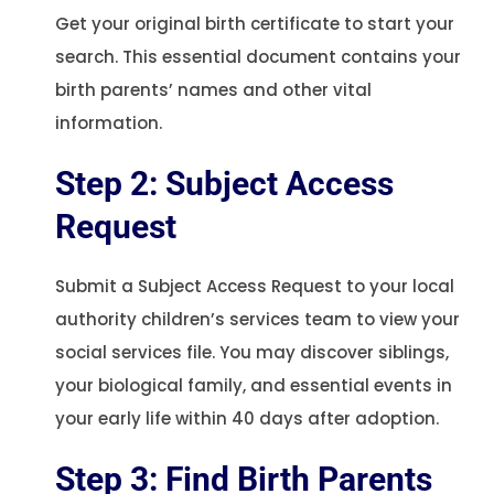
Get your original birth certificate to start your
search. This essential document contains your
birth parents’ names and other vital
information.
Step 2: Subject Access
Request
Submit a Subject Access Request to your local
authority children’s services team to view your
social services file. You may discover siblings,
your biological family, and essential events in
your early life within 40 days after adoption.
Step 3: Find Birth Parents