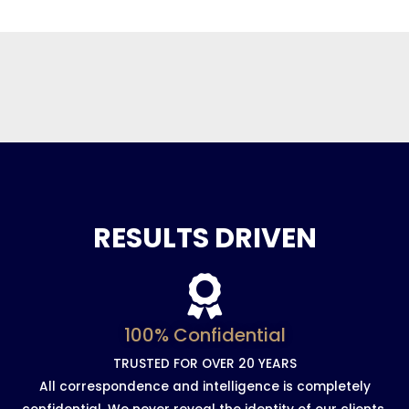
RESULTS DRIVEN
100% Confidential
TRUSTED FOR OVER 20 YEARS
All correspondence and intelligence is completely