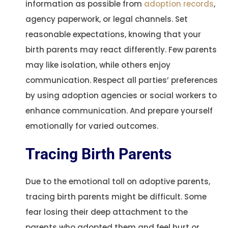
information as possible from
adoption records
,
agency paperwork, or legal channels. Set
reasonable expectations, knowing that your
birth parents may react differently. Few parents
may like isolation, while others enjoy
communication. Respect all parties’ preferences
by using adoption agencies or social workers to
enhance communication. And prepare yourself
emotionally for varied outcomes.
Tracing Birth Parents
Due to the emotional toll on adoptive parents,
tracing birth parents might be difficult. Some
fear losing their deep attachment to the
parents who adopted them and feel hurt or