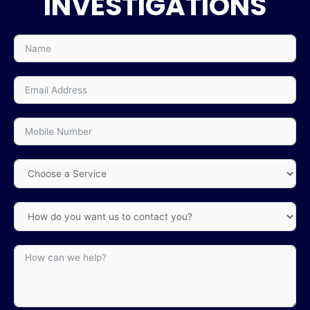
INVESTIGATIONS