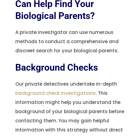
Can Help Find Your
Biological Parents?
A private investigator can use numerous
methods to conduct a comprehensive and
discreet search for your biological parents.
Background Checks
Our private detectives undertake in-depth
background check investigations
. This
information might help you understand the
background of your biological parents before
contacting them. You may gain helpful
information with this strategy without direct