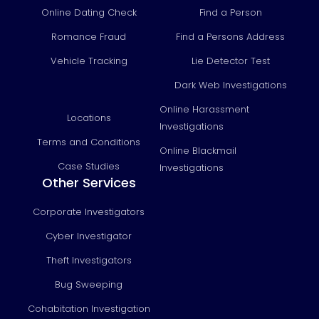
Online Dating Check
Find a Person
Romance Fraud
Find a Persons Address
Vehicle Tracking
Lie Detector Test
Dark Web Investigations
Online Harassment
Locations
Investigations
Terms and Conditions
Online Blackmail
Case Studies
Investigations
Other Services
Corporate Investigators
Cyber Investigator
Theft Investigators
Bug Sweeping
Cohabitation Investigation