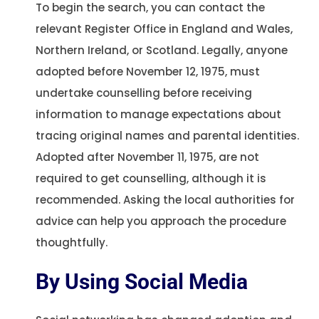
To begin the search, you can contact the
relevant Register Office in England and Wales,
Northern Ireland, or Scotland. Legally, anyone
adopted before November 12, 1975, must
undertake counselling before receiving
information to manage expectations about
tracing original names and parental identities.
Adopted after November 11, 1975, are not
required to get counselling, although it is
recommended. Asking the local authorities for
advice can help you approach the procedure
thoughtfully.
By Using Social Media