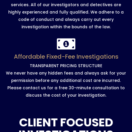
services. All of our investigators and detectives are
highly experienced and fully qualified. We adhere to a
code of conduct and always carry out every
investigation within the bounds of the law.
Affordable Fixed-Fee Investigations
TRANSPARENT PRICING STRUCTURE
We never have any hidden fees and always ask for your
permission before any additional cost are incurred.
Please contact us for a free 30-minute consultation to
discuss the cost of your investigation.
CLIENT FOCUSED