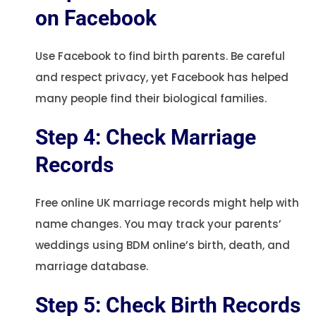
on Facebook
Use Facebook to find birth parents. Be careful
and respect privacy, yet Facebook has helped
many people find their biological families.
Step 4: Check Marriage
Records
Free online UK marriage records might help with
name changes. You may track your parents’
weddings using BDM online’s birth, death, and
marriage database.
Step 5: Check Birth Records