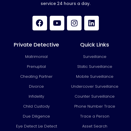
service 24 hours a day.
F
Y
I
L
a
o
n
i
c
u
s
n
e
t
t
k
b
u
a
e
Private Detective
Quick Links
o
b
g
d
Matrimonial
Surveillance
o
e
r
i
k
a
n
Prenuptial
Static Surveillance
m
Cheating Partner
Mobile Surveillance
Divorce
Undercover Surveillance
Infidelity
Counter Surveillance
Child Custody
Phone Number Trace
Due Diligence
Trace a Person
Eye Detect Lie Detect
Asset Search