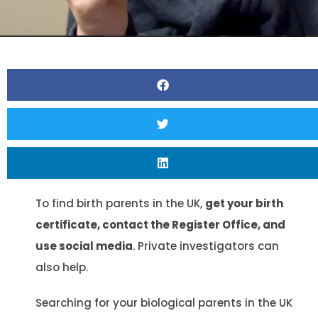
To find birth parents in the UK,
get your birth
certificate, contact the Register Office, and
use social media
. Private investigators can
also help.
Searching for your biological parents in the UK