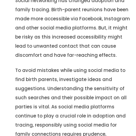
Social networking has changed adoption and
family tracing. Birth-parent reunions have been
made more accessible via Facebook, Instagram
and other social media platforms. But, it might
be risky as this increased accessibility might
lead to unwanted contact that can cause
discomfort and have far-reaching effects.
To avoid mistakes while using social media to
find birth parents, investigate ideas and
suggestions. Understanding the sensitivity of
such searches and their possible impact on all
parties is vital. As social media platforms
continue to play a crucial role in adoption and
tracing, responsibly using social media for
family connections requires prudence,