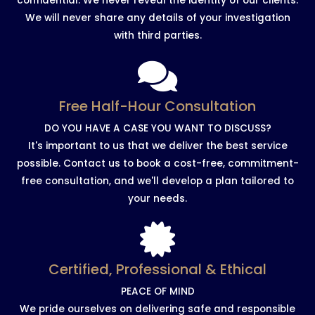
confidential. We never reveal the identity of our clients.
We will never share any details of your investigation
with third parties.
Free Half-Hour Consultation
DO YOU HAVE A CASE YOU WANT TO DISCUSS?
It's important to us that we deliver the best service
possible. Contact us to book a cost-free, commitment-
free consultation, and we'll develop a plan tailored to
your needs.
Certified, Professional & Ethical
PEACE OF MIND
We pride ourselves on delivering safe and responsible