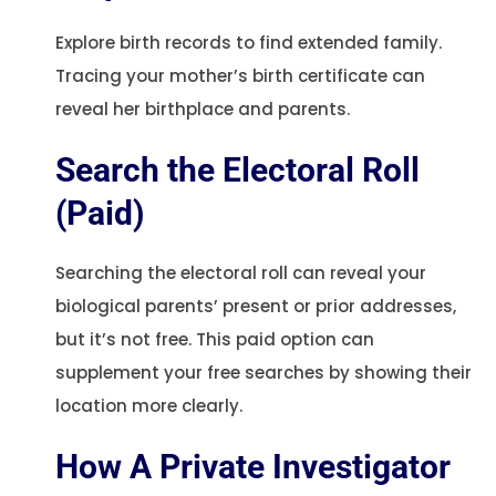
Explore birth records to find extended family.
Tracing your mother’s birth certificate can
reveal her birthplace and parents.
Search the Electoral Roll
(Paid)
Searching the electoral roll can reveal your
biological parents’ present or prior addresses,
but it’s not free. This paid option can
supplement your free searches by showing their
location more clearly.
How A Private Investigator