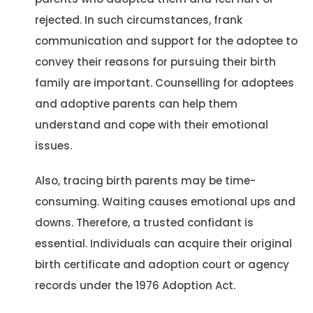
rejected. In such circumstances, frank
communication and support for the adoptee to
convey their reasons for pursuing their birth
family are important. Counselling for adoptees
and adoptive parents can help them
understand and cope with their emotional
issues.
Also, tracing birth parents may be time-
consuming. Waiting causes emotional ups and
downs. Therefore, a trusted confidant is
essential. Individuals can acquire their original
birth certificate and adoption court or agency
records under the 1976 Adoption Act.