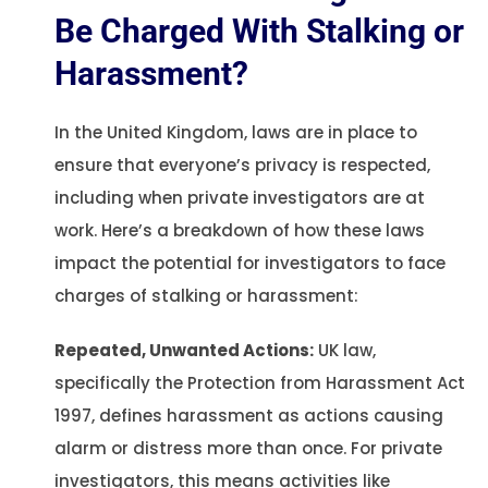
Be Charged With Stalking or
Harassment?
In the United Kingdom, laws are in place to
ensure that everyone’s privacy is respected,
including when private investigators are at
work. Here’s a breakdown of how these laws
impact the potential for investigators to face
charges of stalking or harassment:
Repeated, Unwanted Actions:
UK law,
specifically the Protection from Harassment Act
1997, defines harassment as actions causing
alarm or distress more than once. For private
investigators, this means activities like