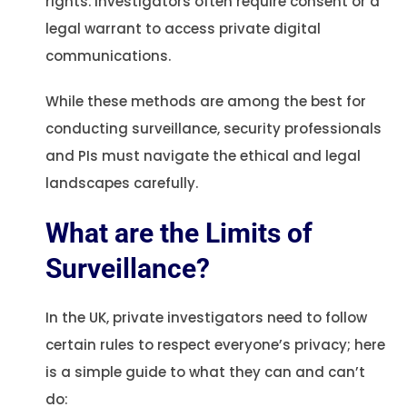
rights. Investigators often require consent or a
legal warrant to access private digital
communications.
While these methods are among the best for
conducting surveillance, security professionals
and PIs must navigate the ethical and legal
landscapes carefully.
What are the Limits of
Surveillance?
In the UK, private investigators need to follow
certain rules to respect everyone’s privacy; here
is a simple guide to what they can and can’t
do: