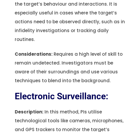
the target’s behaviour and interactions. It is
especially useful in cases where the target’s
actions need to be observed directly, such as in
infidelity investigations or tracking daily
routines.
Considerations:
Requires a high level of skill to
remain undetected. Investigators must be
aware of their surroundings and use various
techniques to blend into the background.
Electronic Surveillance:
Description:
In this method, PIs utilise
technological tools like cameras, microphones,
and GPS trackers to monitor the target’s