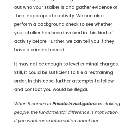
out who your stalker is and gather evidence of
their inappropriate activity. We can also
perform a background check to see whether
your stalker has been involved in this kind of
activity before. Further, we can tell you if they
have a criminal record.
It may not be enough to level criminal charges.
Still, it could be sufficient to file a restraining
order. In this case, further attempts to follow
and contact you would be illegal.
When it comes to
Private Investigators
vs stalking
people, the fundamental difference is motivation.
If you want more information about our