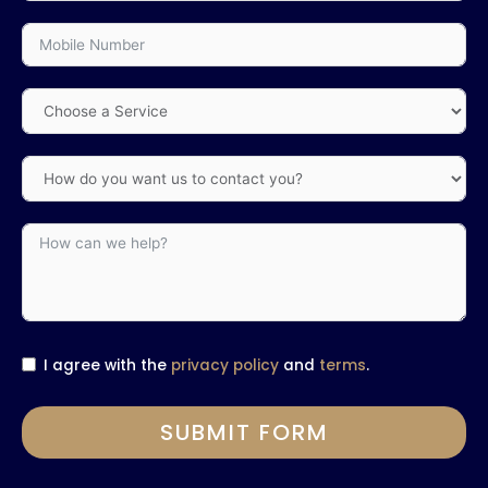
I agree with the
privacy policy
and
terms
.
SUBMIT FORM