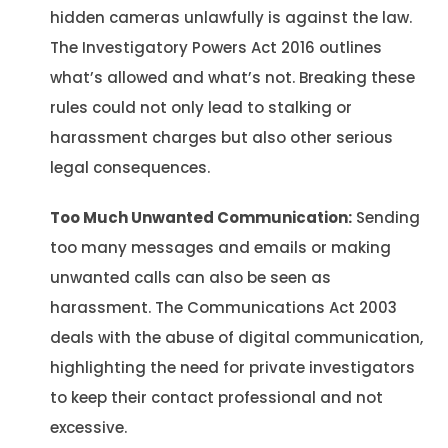
hidden cameras unlawfully is against the law.
The Investigatory Powers Act 2016 outlines
what’s allowed and what’s not. Breaking these
rules could not only lead to stalking or
harassment charges but also other serious
legal consequences.
Too Much Unwanted Communication:
Sending
too many messages and emails or making
unwanted calls can also be seen as
harassment. The Communications Act 2003
deals with the abuse of digital communication,
highlighting the need for private investigators
to keep their contact professional and not
excessive.