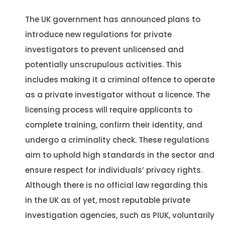
The UK government has announced plans to
introduce new regulations for private
investigators to prevent unlicensed and
potentially unscrupulous activities. This
includes making it a criminal offence to operate
as a private investigator without a licence. The
licensing process will require applicants to
complete training, confirm their identity, and
undergo a criminality check. These regulations
aim to uphold high standards in the sector and
ensure respect for individuals’ privacy rights​​.
Although there is no official law regarding this
in the UK as of yet, most reputable private
investigation agencies, such as PIUK, voluntarily