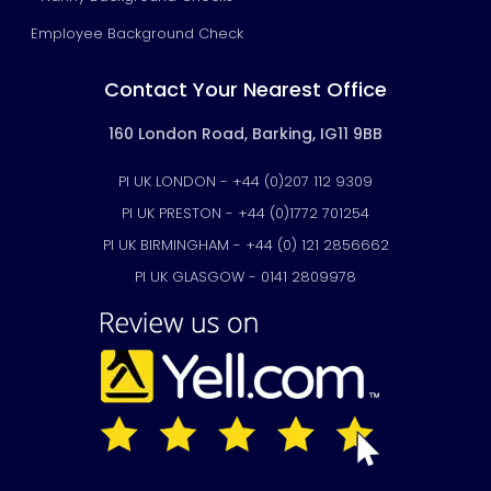
Employee Background Check
Contact Your Nearest Office
160 London Road, Barking, IG11 9BB
PI UK LONDON - +44 (0)207 112 9309
PI UK PRESTON - +44 (0)1772 701254
PI UK BIRMINGHAM - +44 (0) 121 2856662
PI UK GLASGOW - 0141 2809978