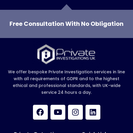
Free Consultation With No Obligation
We offer bespoke Private Investigation services in line
with all requirements of GDPR and to the highest
ethical and professional standards, with UK-wide
service 24 hours a day.
F
Y
I
L
a
o
n
i
c
u
s
n
e
t
t
k