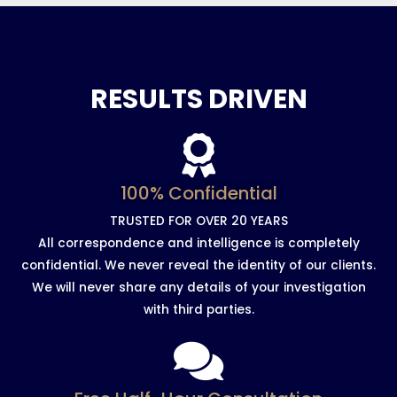
RESULTS DRIVEN
100% Confidential
TRUSTED FOR OVER 20 YEARS
All correspondence and intelligence is completely
confidential. We never reveal the identity of our clients.
We will never share any details of your investigation
with third parties.