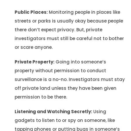
Public Places:
Monitoring people in places like
streets or parks is usually okay because people
there don’t expect privacy. But, private
investigators must still be careful not to bother
or scare anyone.
Private Property:
Going into someone’s
property without permission to conduct
surveillance is a no-no. Investigators must stay
off private land unless they have been given
permission to be there.
Listening and Watching Secretly:
Using
gadgets to listen to or spy on someone, like
tapping phones or putting bugs in someone’s