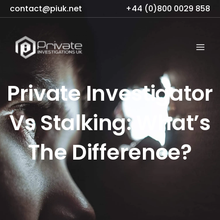
Skip
contact@piuk.net
+44 (0)800 0029 858
to
content
Private Investigator
Vs Stalking: What’s
The Difference?