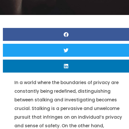
In a world where the boundaries of privacy are
constantly being redefined, distinguishing
between stalking and investigating becomes
crucial. Stalking is a pervasive and unwelcome
pursuit that infringes on an individual’s privacy
and sense of safety. On the other hand,