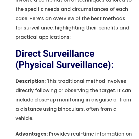
the specific needs and circumstances of each
case. Here’s an overview of the best methods
for surveillance, highlighting their benefits and
practical applications:
Direct Surveillance
(Physical Surveillance):
Description:
This traditional method involves
directly following or observing the target. It can
include close-up monitoring in disguise or from
a distance using binoculars, often from a
vehicle.
Advantages:
Provides real-time information on