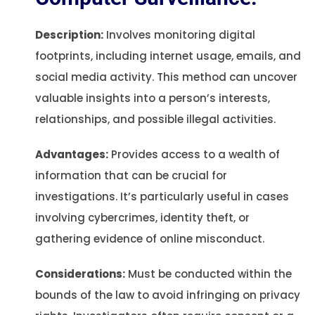
Description:
Involves monitoring digital
footprints, including internet usage, emails, and
social media activity. This method can uncover
valuable insights into a person’s interests,
relationships, and possible illegal activities.
Advantages:
Provides access to a wealth of
information that can be crucial for
investigations. It’s particularly useful in cases
involving cybercrimes, identity theft, or
gathering evidence of online misconduct.
Considerations:
Must be conducted within the
bounds of the law to avoid infringing on privacy