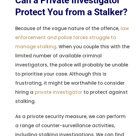
Can a Private Investigator
Protect You from a Stalker?
Because of the vague nature of the offence,
law
enforcement and police forces struggle to
manage stalking
. When you couple this with the
limited number of available criminal
investigators, the police will probably be unable
to prioritise your case. Although this is
frustrating, it might be worthwhile to consider
hiring a
private investigator
to protect against
stalking.
As a private security measure, we can perform
a range of counter-surveillance activities,
including stalking investigations. We can find