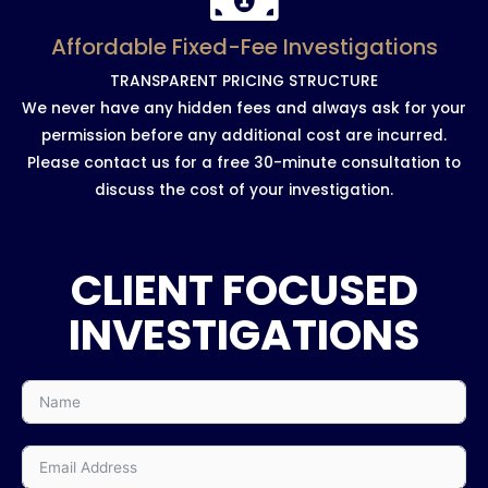
Affordable Fixed-Fee Investigations
TRANSPARENT PRICING STRUCTURE
We never have any hidden fees and always ask for your
permission before any additional cost are incurred.
Please contact us for a free 30-minute consultation to
discuss the cost of your investigation.
CLIENT FOCUSED
INVESTIGATIONS