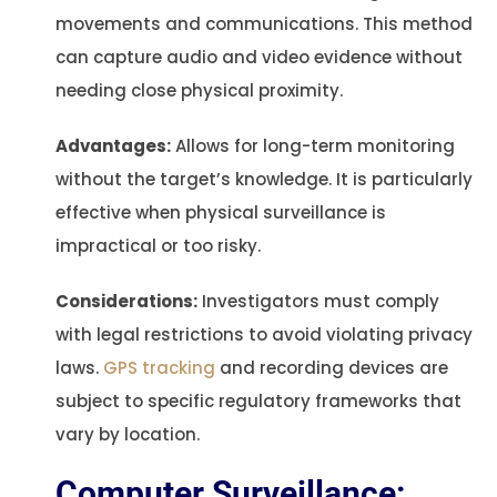
movements and communications. This method
can capture audio and video evidence without
needing close physical proximity.
Advantages:
Allows for long-term monitoring
without the target’s knowledge. It is particularly
effective when physical surveillance is
impractical or too risky.
Considerations:
Investigators must comply
with legal restrictions to avoid violating privacy
laws.
GPS tracking
and recording devices are
subject to specific regulatory frameworks that
vary by location.
Computer Surveillance: