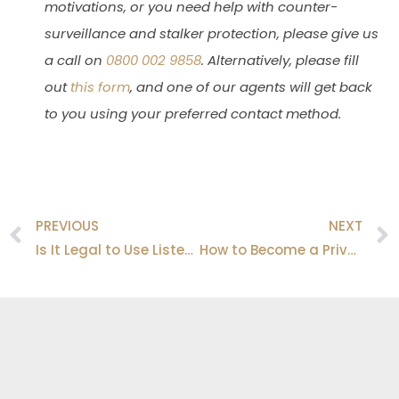
motivations, or you need help with counter-
surveillance and stalker protection, please give us
a call on
0800 002 9858
. Alternatively, please fill
out
this form
, and one of our agents will get back
to you using your preferred contact method.
PREVIOUS
NEXT
Prev
Is It Legal to Use Listening Devices in the UK?
How to Become a Private Investigator in the UK?