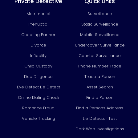
b
u
a
e
Private Detective
Quick Links
o
b
g
d
Matrimonial
Surveillance
o
e
r
i
k
a
n
Prenuptial
Static Surveillance
m
Cheating Partner
Mobile Surveillance
Divorce
Undercover Surveillance
Infidelity
Counter Surveillance
Child Custody
Phone Number Trace
Due Diligence
Trace a Person
Eye Detect Lie Detect
Asset Search
Online Dating Check
Find a Person
Romance Fraud
Find a Persons Address
Vehicle Tracking
Lie Detector Test
Dark Web Investigations