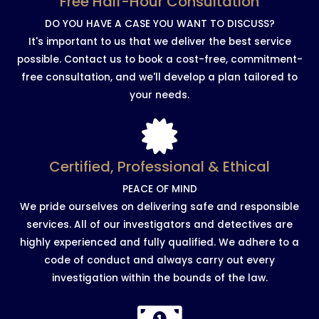
Free Half-Hour Consultation
DO YOU HAVE A CASE YOU WANT TO DISCUSS?
It's important to us that we deliver the best service
possible. Contact us to book a cost-free, commitment-
free consultation, and we'll develop a plan tailored to
your needs.
Certified, Professional & Ethical
PEACE OF MIND
We pride ourselves on delivering safe and responsible
services. All of our investigators and detectives are
highly experienced and fully qualified. We adhere to a
code of conduct and always carry out every
investigation within the bounds of the law.