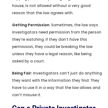
house, is not allowed without a very good
reason that the law agrees with.
Getting Permission
: Sometimes, the law says
investigators need permission from the person
they’re watching. If they don’t have this
permission, they could be breaking the law
unless they have a legal reason, like being
asked by a court.
Being Fair:
Investigators can’t just do anything
they want with the information they find. They
have to use it in a way that the law allows and
can’t misuse it.