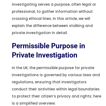
investigating serves a purpose, often legal or
professional, to gather information without
crossing ethical lines. In this article, we will
explain the difference between stalking and
private investigation in detail.
Permissible Purpose in
Private Investigation
In the UK, the permissible purpose for private
investigations is governed by various laws and
regulations, ensuring that investigators
conduct their activities within legal boundaries
to protect their citizen’s privacy and rights; here
is a simplified overview: