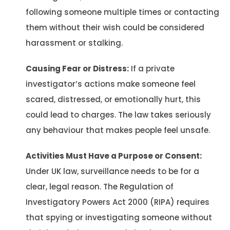
following someone multiple times or contacting
them without their wish could be considered
harassment or stalking.
Causing Fear or Distress:
If a private
investigator’s actions make someone feel
scared, distressed, or emotionally hurt, this
could lead to charges. The law takes seriously
any behaviour that makes people feel unsafe.
Activities Must Have a Purpose or Consent:
Under UK law, surveillance needs to be for a
clear, legal reason. The Regulation of
Investigatory Powers Act 2000 (RIPA) requires
that spying or investigating someone without