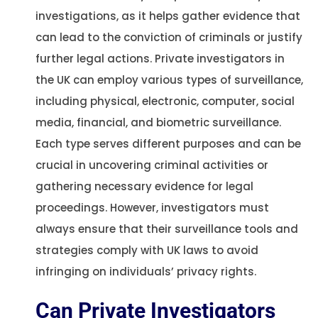
investigations, as it helps gather evidence that
can lead to the conviction of criminals or justify
further legal actions. Private investigators in
the UK can employ various types of surveillance,
including physical, electronic, computer, social
media, financial, and biometric surveillance.
Each type serves different purposes and can be
crucial in uncovering criminal activities or
gathering necessary evidence for legal
proceedings. However, investigators must
always ensure that their surveillance tools and
strategies comply with UK laws to avoid
infringing on individuals’ privacy rights​​.
Can Private Investigators