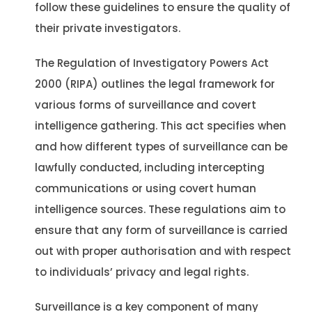
follow these guidelines to ensure the quality of
their private investigators.
The Regulation of Investigatory Powers Act
2000 (RIPA) outlines the legal framework for
various forms of surveillance and covert
intelligence gathering. This act specifies when
and how different types of surveillance can be
lawfully conducted, including intercepting
communications or using covert human
intelligence sources. These regulations aim to
ensure that any form of surveillance is carried
out with proper authorisation and with respect
to individuals’ privacy and legal rights​​.
Surveillance is a key component of many