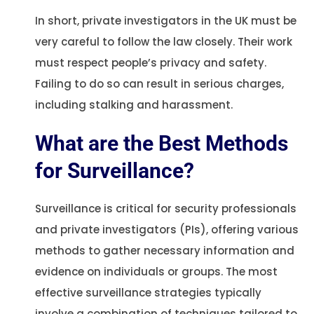
In short, private investigators in the UK must be
very careful to follow the law closely. Their work
must respect people’s privacy and safety.
Failing to do so can result in serious charges,
including stalking and harassment.
What are the Best Methods
for Surveillance?
Surveillance is critical for security professionals
and private investigators (PIs), offering various
methods to gather necessary information and
evidence on individuals or groups. The most
effective surveillance strategies typically
involve a combination of techniques tailored to