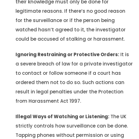
their knowledge must only be done for
legitimate reasons. If there’s no good reason
for the surveillance or if the person being
watched hasn’t agreed to it, the investigator
could be accused of stalking or harassment.
Ignoring Restraining or Protective Orders:
It is
a severe breach of law for a private investigator
to contact or follow someone if a court has
ordered them not to do so. Such actions can
result in legal penalties under the Protection
from Harassment Act 1997.
Illegal Ways of Watching or Listening:
The UK
strictly controls how surveillance can be done.
Tapping phones without permission or using