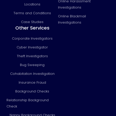
Online Harassment
Locations
Investigations
Terms and Conditions
Online Blackmail
Case Studies
Investigations
Other Services
Corporate Investigators
Cyber Investigator
Theft Investigators
Bug Sweeping
Cohabitation Investigation
Insurance Fraud
Background Checks
Relationship Background
Check
Nanny Background Checks